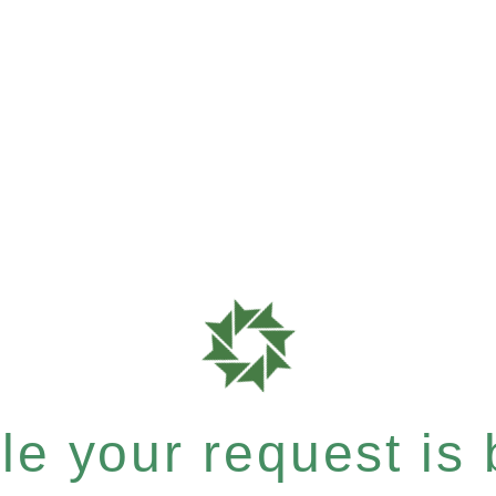
e your request is b