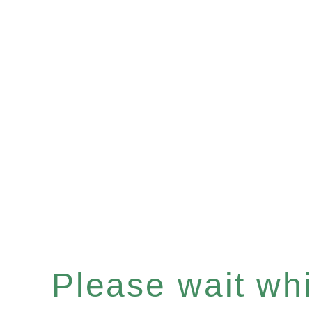
Please wait whil