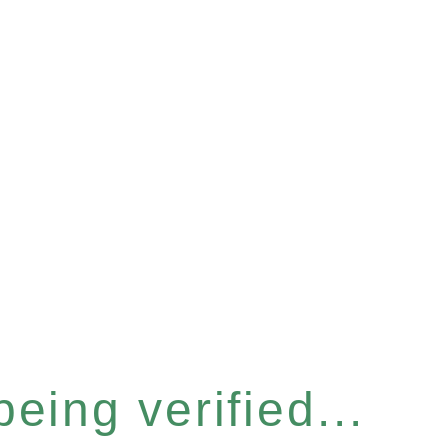
eing verified...