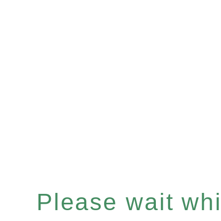
Please wait whil