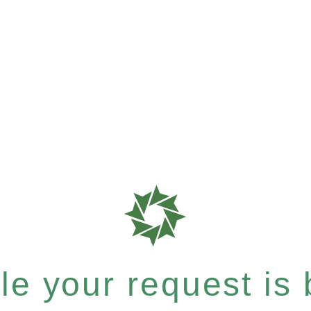
e your request is b