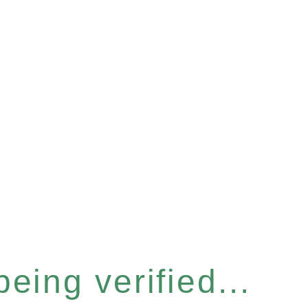
eing verified...