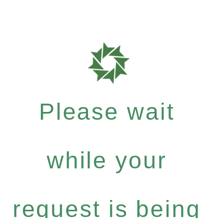
Please wait
while your
request is being