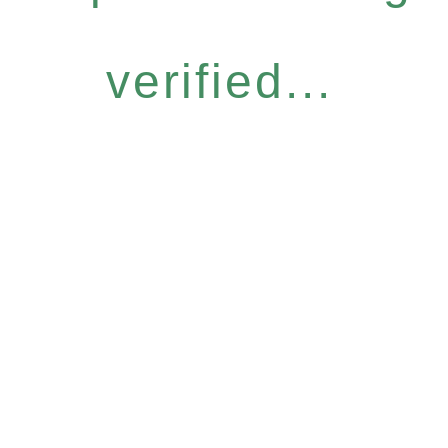
verified...