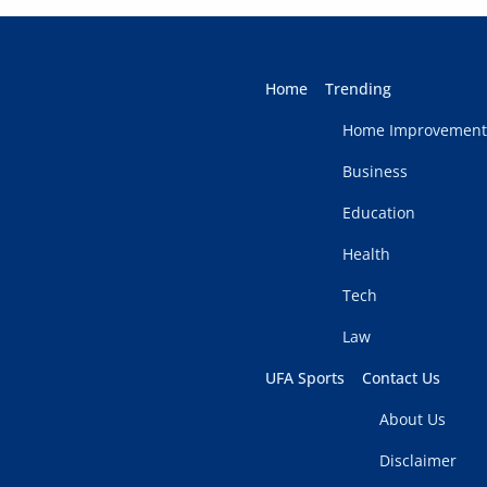
Home
Trending
Home Improvement
Business
Education
Health
Tech
Law
UFA Sports
Contact Us
About Us
Disclaimer