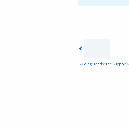
Previous
Guiding Hands: The Supportiv