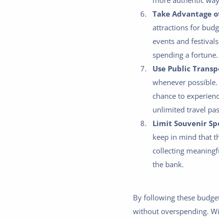
more authentic way
Take Advantage of
attractions for bud
events and festivals
spending a fortune.
Use Public Transp
whenever possible. 
chance to experience
unlimited travel pas
Limit Souvenir Sp
keep in mind that t
collecting meaningf
the bank.
By following these budget
without overspending. With