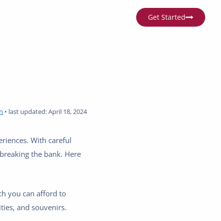
Get Started
n
•
last updated:
April 18, 2024
eriences. With careful
t breaking the bank. Here
h you can afford to
ties, and souvenirs.