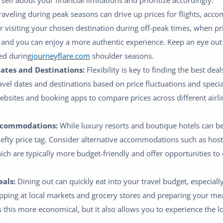
elf about your financial limitations and prioritize accordingly.
aveling during peak seasons can drive up prices for flights, ac
er visiting your chosen destination during off-peak times, when pr
 and you can enjoy a more authentic experience. Keep an eye out 
ed during
journeyflare.com
shoulder seasons.
Dates and Destinations:
Flexibility is key to finding the best dea
ravel dates and destinations based on price fluctuations and spec
bsites and booking apps to compare prices across different airlin
ccommodations:
While luxury resorts and boutique hotels can b
efty price tag. Consider alternative accommodations such as host
hich are typically more budget-friendly and offer opportunities to
als:
Dining out can quickly eat into your travel budget, especially
ping at local markets and grocery stores and preparing your m
s this more economical, but it also allows you to experience the lo