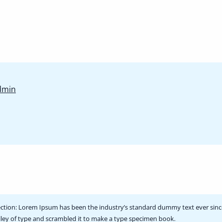
Wanderer’s
dmin
Wisdom:
Beginner’s
EditionView
posts
by
author
of
ction:
Lorem Ipsum has been the industry’s standard dummy text ever sinc
ley of type and scrambled it to make a type specimen book.