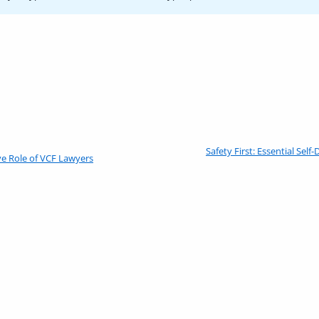
Previous
Safety First: Essential Sel
e Role of VCF Lawyers