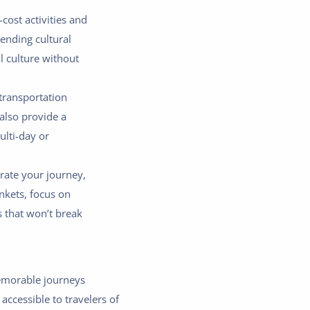
cost activities and
ending cultural
l culture without
 transportation
also provide a
ulti-day or
rate your journey,
nkets, focus on
 that won’t break
memorable journeys
accessible to travelers of