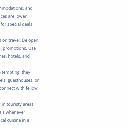
commodations, and
ices are lower,
for special deals
ls on travel. Be open
ial promotions. Use
es, hotels, and
e tempting, they
els, guesthouses, or
 connect with fellow
 in touristy areas.
eals whenever
cal cuisine in a