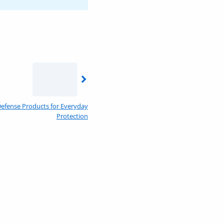
f-Defense Products for Everyday
Protection