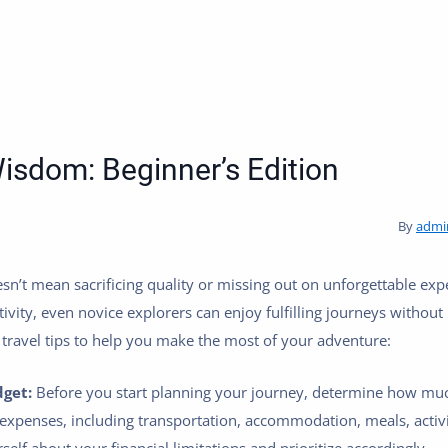
isdom: Beginner’s Edition
By
admi
sn’t mean sacrificing quality or missing out on unforgettable exp
tivity, even novice explorers can enjoy fulfilling journeys withou
travel tips to help you make the most of your adventure:
dget:
Before you start planning your journey, determine how muc
 expenses, including transportation, accommodation, meals, activi