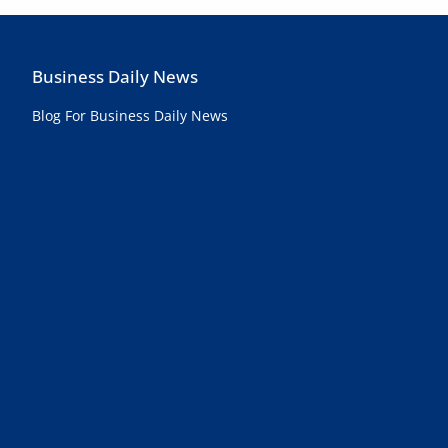
Business Daily News
Blog For Business Daily News