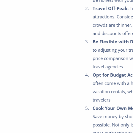
Be honest with yours
Travel Off-Peak:
Tr
attractions. Consid
crowds are thinner,
and discounts offer
Be Flexible with 
to adjusting your t
price comparison we
travel agencies.
Opt for Budget A
often come with a h
vacation rentals, w
travelers.
Cook Your Own Me
Save money by shop
possible. Not only i