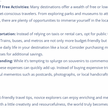
.
 Free Activities:
Many destinations offer a wealth of free or low-
get-conscious travelers. From exploring parks and museums to att
, there are plenty of opportunities to immerse yourself in the loca
ortation:
Instead of relying on taxis or rental cars, opt for public
Trains, buses, and metros are not only more budget-friendly but 
 daily life in your destination like a local. Consider purchasing m
ses for additional savings.
ending:
While it’s tempting to splurge on souvenirs to commemo
hese expenses can quickly add up. Instead of buying expensive tri
ul mementos such as postcards, photographs, or local handicrafts
-friendly travel tips, novice explorers can enjoy enriching and 
 a little creativity and resourcefulness, the world truly becomes 