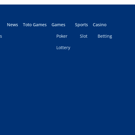
News
Toto Games
Games
Sports
Casino
s
Poker
Slot
Betting
Lottery