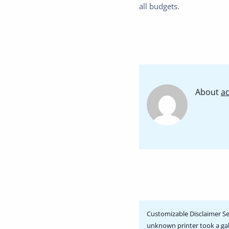
all budgets.
About
a
Customizable Disclaimer Se
unknown printer took a gal