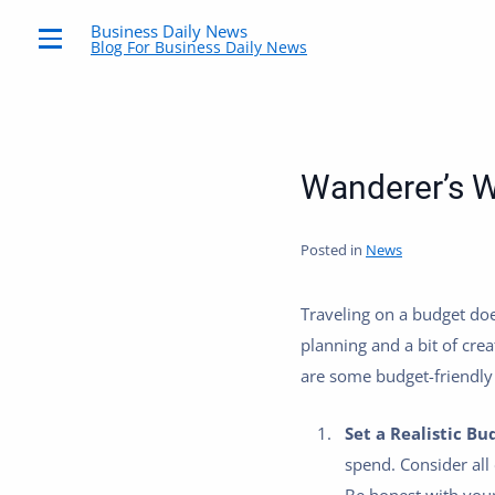
Business Daily News
Blog For Business Daily News
Menu
Wanderer’s W
Posted in
News
Traveling on a budget doe
planning and a bit of crea
are some budget-friendly 
Set a Realistic Bu
spend. Consider all